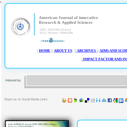
>
|
|
American Journal of innovative
Research & Applied Sciences
ISSN 2429-5396 (Online)
OCLC Number: 920041286
|
HOME
||
ABOUT US
||
ARCHIVES
||
AIMS AND SCO
|
IMPACT FACTOR AND I
Worl chat, ResearchBib, SIS database, i.f.s.i.j, Scribd, IISJ, Eurasian Scienti
Indexed by:
AcademicKeays, CiteSeerX, UDL Lib
Share us on Social Media Links:
|
Info-AJIRAS-® Journal ISSN 2429-5396 (Online) /
Reference CIF/15/0289M
|