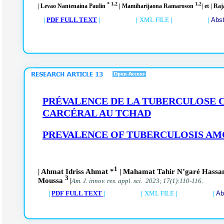
* 1,2
1,2
| Levao Nantenaina Paulin
| Mamiharijaona Ramaroson
| et | R
|
PDF FULL TEXT
| |
XML FILE
| |
Abst
PRÉVALENCE DE LA TUBERCULOSE C
CARCÉRAL AU TCHAD
PREVALENCE OF TUBERCULOSIS AMO
1
| Ahmat Idriss Ahmat *
| Mahamat Tahir N’garé Hass
3
Moussa
|
Am. J. innov. res. appl. sci. 2023; 17(1):110-116.
|
PDF FULL TEXT
| |
XML FILE
| |
Ab