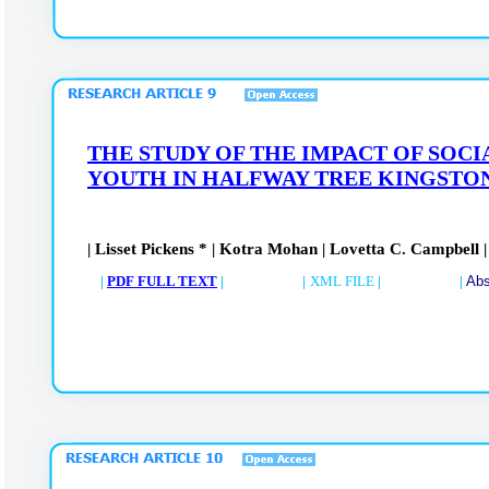
THE STUDY OF THE IMPACT OF SOC
YOUTH IN HALFWAY TREE KINGSTON
| Lisset Pickens * | Kotra Mohan | Lovetta C. Campbell
|
PDF FULL TEXT
| |
XML FILE
| |
Abs