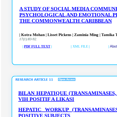
A STUDY OF SOCIAL MEDIA COMMUNI
PSYCHOLOGICAL AND EMOTIONAL PR
THE COMMONWEALTH CARIBBEAN
| Kotra Mohan | Lisset Pickens | Zaminia Ming | Tamika Ta
17(1):83-92.
|
PDF FULL TEXT
| |
XML FILE
| |
Abst
BILAN HEPATIQUE (TRANSAMINASES, 
VIH POSITIF A LIKASI
HEPATIC WORKUP (TRANSAMINASES,
POSITIVE SUBJECTS