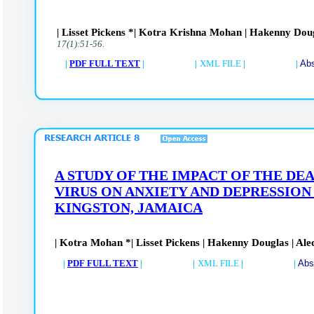
| Lisset Pickens *| Kotra Krishna Mohan | Hakenny Doug
17(1):51-56.
|
PDF FULL TEXT
| |
XML FILE
| |
Abs
A STUDY OF THE IMPACT OF THE D
VIRUS ON ANXIETY AND DEPRESSION
KINGSTON, JAMAICA
| Kotra Mohan *| Lisset Pickens | Hakenny Douglas | Ale
|
PDF FULL TEXT
| |
XML FILE
| |
Abs