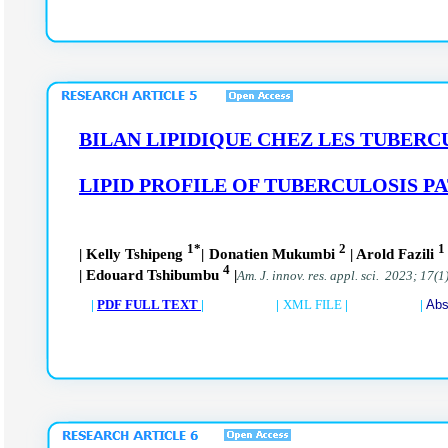
BILAN LIPIDIQUE CHEZ LES TUBERC
LIPID PROFILE OF TUBERCULOSIS PA
1*
2
1
| Kelly Tshipeng
| Donatien Mukumbi
| Arold Fazili
4
| Edouard Tshibumbu
|
Am. J. innov. res. appl. sci. 2023; 17(1
|
PDF FULL TEXT
| |
XML FILE
| |
Abs