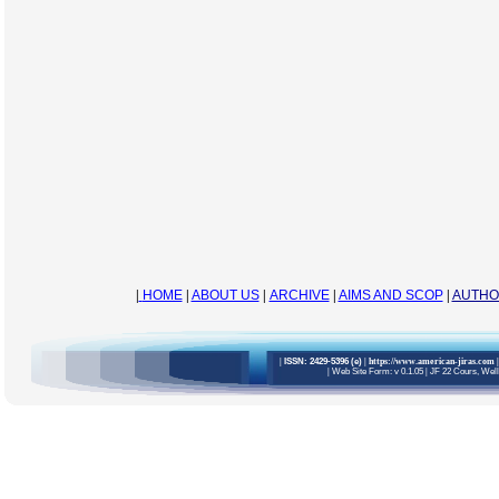
|
HOME
|
ABOUT US
|
ARCHIVE
|
AIMS AND SCOP
|
AUTHO
|
ISSN: 2429-5396 (e)
| https://www.american-jiras.com
|
|
Web Site Form: v 0.1.05
|
JF 22 Cours, Welli