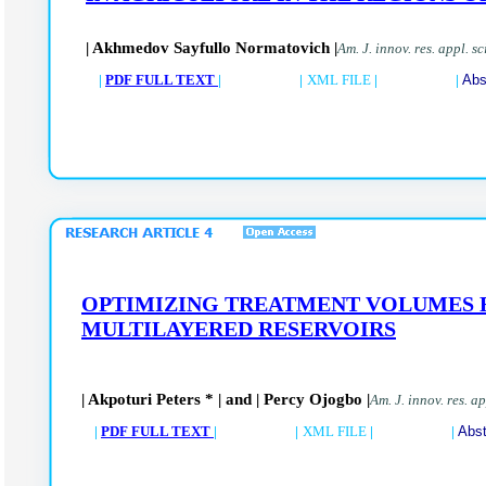
| Akhmedov Sayfullo Normatovich |
Am. J. innov. res. appl. s
|
PDF FULL TEXT
| |
XML FILE
| |
Abs
OPTIMIZING TREATMENT VOLUMES F
MULTILAYERED RESERVOIRS
| Akpoturi Peters * | and | Percy Ojogbo |
Am. J. innov. res. a
|
PDF FULL TEXT
| |
XML FILE
| |
Abst