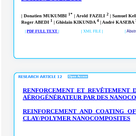
1*
2
| Donatien MUKUMBI
| Arold FAZILI
| Samuel K
1
4
Roger ABEDI
| Ghislain KIKUNDA
| André KASEBA
|
PDF FULL TEXT
| |
XML FILE
| |
Abst
RENFORCEMENT ET REVÊTEMENT DE
AÉROGÉNÉRATEUR PAR DES NANOCO
REINFORCEMENT AND COATING OF
CLAY/POLYMER NANOCOMPOSITES