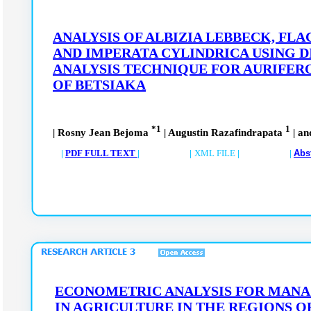
ANALYSIS OF ALBIZIA LEBBECK, FL
AND IMPERATA CYLINDRICA USING D
ANALYSIS TECHNIQUE FOR AURIFER
OF BETSIAKA
*1
1
| Rosny Jean Bejoma
| Augustin Razafindrapata
| an
|
PDF FULL TEXT
| |
XML FILE
| |
Abs
ECONOMETRIC ANALYSIS FOR MANA
IN AGRICULTURE IN THE REGIONS O