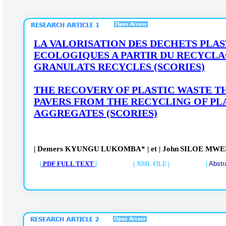
LA VALORISATION DES DECHETS PLAS
ECOLOGIQUES A PARTIR DU RECYCLA
GRANULATS RECYCLES (SCORIES)
THE RECOVERY OF PLASTIC WASTE 
PAVERS FROM THE RECYCLING OF PL
AGGREGATES
(SCORIES)
| Demers
KYUNGU
LUKOMBA*
|
et
| John
SILOE
MWE
|
PDF FULL TEXT
| |
XML FILE
| |
Abstr