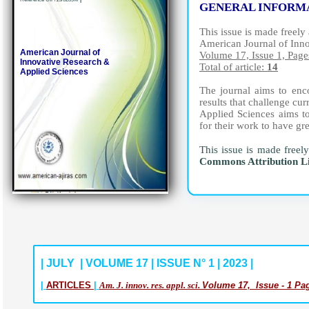
GENERAL INFORM
This issue is made freely 
American Journal of Inn
American Journal of
Volume 17, Issue 1, Page
Innovative Research &
Total of article:
14
Applied Sciences
The journal aims to enco
results that challenge c
Applied Sciences aims to
for their work to have gr
This issue is made freel
Commons Attribution L
| JULY | VOLUME 17 | ISSUE N° 1 | 2023 |
|
ARTICLES
|
Am. J. innov. res. appl. sci.
Volume 17, Issue - 1 Pag