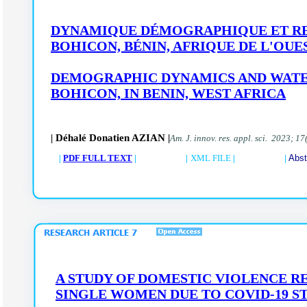
DYNAMIQUE DÉMOGRAPHIQUE ET RE
BOHICON, BÉNIN, AFRIQUE DE L'OUE
DEMOGRAPHIC DYNAMICS AND WATER
BOHICON,
IN BENIN, WEST AFRICA
| Déhalé Donatien AZIAN |
Am. J. innov. res. appl. sci. 2023; 17
|
PDF FULL TEXT
| |
XML FILE
| |
Abst
A STUDY OF DOMESTIC VIOLENCE 
SINGLE WOMEN DUE TO COVID-19 S