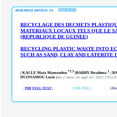
RECYCLAGE DES DECHETS PLASTIQU
MATERIAUX LOCAUX TELS QUE LE SA
(REPUBLIQUE DE GUINEE)
RECYCLING PLASTIC WASTE INTO E
SUCH AS SAND, CLAY AND LATERITE 
*1.3
1
| KALLE Mata Mamoudou
|BARRY Ibrahima
| B
DUONAMOU Lucie |
Am. J. innov. res. appl. sci. 2023; 17(1):1
|
PDF FULL TEXT
| |
XML FILE
| |
Abs