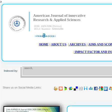
>
|
|
American Journal of innovative
Research & Applied Sciences
ISSN 2429-5396 (Online)
OCLC Number: 920041286
|
HOME
||
ABOUT US
||
ARCHIVES
||
AIMS AND SCO
|
IMPACT FACTOR AND I
Indexed by:
Share us on Social Media Links:
|
Info-AJIRAS-® Journal ISSN 2429-5396 (Online) /
Reference CIF/15/0289M
|