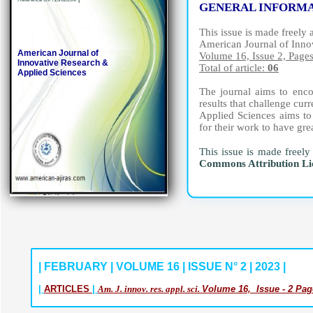
GENERAL INFORM
This issue is made freely 
American Journal of Inno
American Journal of
Volume 16, Issue 2, Page
Innovative Research &
Total of article:
06
Applied Sciences
The journal aims to encou
results that challenge cu
Applied Sciences aims to 
for their work to have gre
This issue is made freely
Commons Attribution L
| FEBRUARY | VOLUME 16 | ISSUE N° 2 | 2023 |
|
ARTICLES
|
Am. J. innov. res. appl. sci.
Volume 16, Issue - 2 Pag