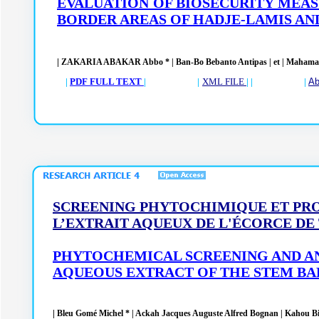
EVALUATION OF BIOSECURITY MEAS
BORDER AREAS OF HADJE-LAMIS AN
|
ZAKARIA ABAKAR Abbo *
| Ban-Bo Bebanto Antipas
|
et | Mahama
|
PDF FULL TEXT
| |
XML FILE
| | |
Ab
SCREENING PHYTOCHIMIQUE ET PR
L’EXTRAIT AQUEUX DE L'ÉCORCE DE
PHYTOCHEMICAL SCREENING AND A
AQUEOUS EXTRACT OF THE STEM B
|
Bleu Gomé Michel * | Ackah Jacques Auguste Alfred Bognan | Kahou Bi Go