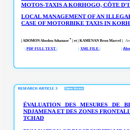
MOTOS-TAXIS A KORHOGO, CÔTE D’
LOCAL MANAGEMENT OF AN ILLEGAL
CASE OF MOTORBIKE TAXIS IN KORH
*
| ADOMON Abodou Athanase
| et | KAMENAN Brou Marcel |
.
Am.
|
PDF FULL TEXT
| |
XML FILE
| |
Abs
ÉVALUATION DES MESURES DE B
NDJAMENA ET DES ZONES FRONTALI
TCHAD