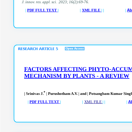
J. innov. res. appl. sci. 2023; 16(2):69-76.
|
PDF FULL TEXT
| |
XML FILE
| | |
Ab
FACTORS AFFECTING PHYTO-ACCUM
MECHANISM BY PLANTS - A REVIEW
*
| Srinivas J.
Purushotham A.V.
and
Potsangbam Kumar Sing
|
|
|
|
PDF FULL TEXT
| |
XML FILE
| | |
A