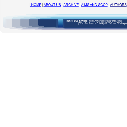
|
HOME
|
ABOUT US
|
ARCHIVE
|
AIMS AND SCOP
|
AUTHORS
|
ISSN: 2429-5396 (e)
| https://www.american-jiras.com
|
|
Web Site Form: v 0.1.05
|
JF 22 Cours, Wellington