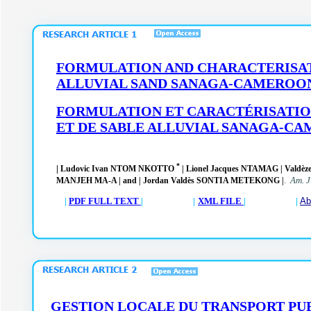
FORMULATION AND CHARACTERISATI
ALLUVIAL SAND SANAGA-CAMEROO
FORMULATION ET CARACTÉRISATION
ET DE SABLE ALLUVIAL SANAGA-C
*
|
Ludovic Ivan NTOM NKOTTO
| Lionel Jacques NTAMAG | Val
.
Am. J
MANJEH MA-A |
and | Jordan Valdès SONTIA METEKONG |
|
PDF FULL TEXT
| |
XML FILE
| |
Ab
GESTION LOCALE DU TRANSPORT PUBL