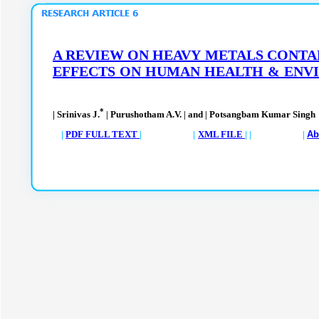
A REVIEW ON HEAVY
METALS CONTA
EFFECTS
ON
HUMAN
HEALTH
&
ENV
*
| Srinivas J.
Purushotham A.V.
and
Potsangbam Kumar Singh
|
|
|
|
PDF FULL TEXT
| |
XML FILE
| | |
Ab