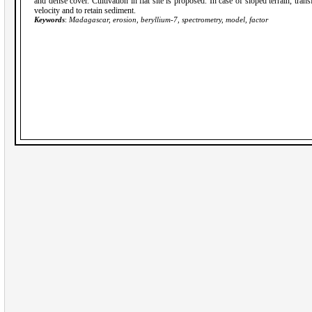
and dense cover. Cultivation in flat site is proposed. In case of sloped terrain, tran
velocity and to retain sediment.
Keywords
:
Madagascar, erosion, beryllium-7, spectrometry, model, factor