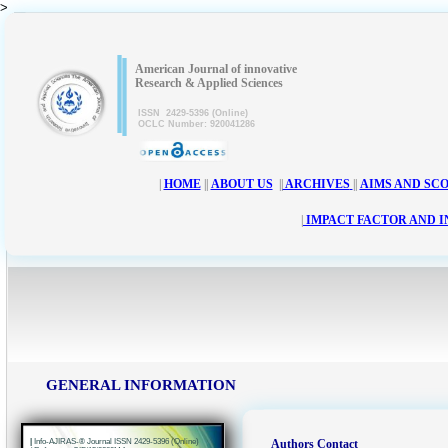
>
|
|
American Journal of innovative
Research & Applied Sciences
ISSN 2429-5396 (Online)
OCLC Number: 920041286
|
HOME
||
ABOUT US
||
ARCHIVES
||
AIMS AND SC
|
IMPACT FACTOR AND 
GENERAL INFORMATION
|
Info-AJIRAS-® Journal ISSN 2429-5396 (Online)
Authors Contact