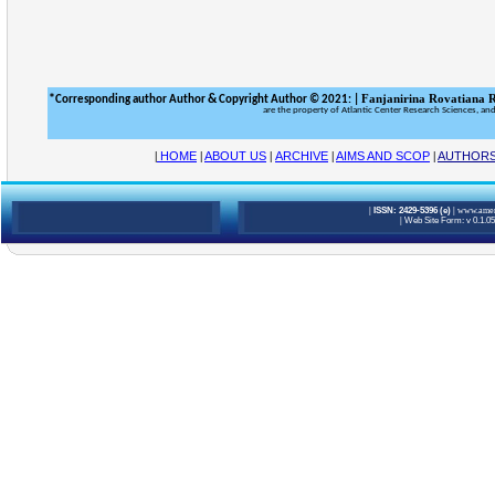
Fanjanirina Rovatiana 
*
&
Corresponding author Author
Copyright Author © 2021:
|
are the property of Atlantic Center Research Sciences, an
|
HOME
|
ABOUT US
|
ARCHIVE
|
AIMS AND SCOP
|
AUTHOR
|
ISSN: 2429-5396 (e)
|
www.ameri
|
Web Site Form: v 0.1.0