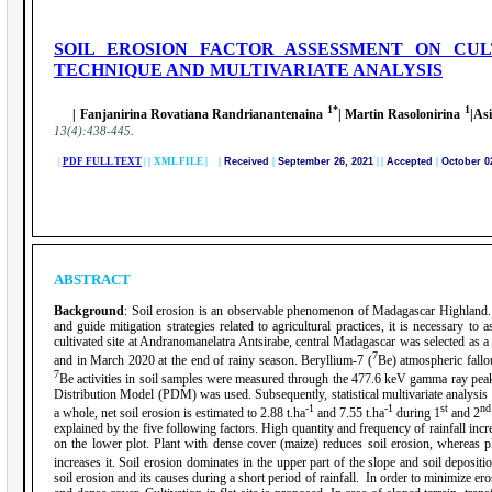
SOIL EROSION FACTOR ASSESSMENT ON CU
TECHNIQUE AND MULTIVARIATE ANALYSIS
1*
1
| Fanjanirina Rovatiana Randrianantenaina
| Martin Rasolonirina
|As
.
13(4):438-445
|
PDF FULL TEXT
|
|
XML FILE | |
Received
|
September 26, 2021
|
|
Accepted
|
October 0
ABSTRACT
Background
: Soil erosion is an observable phenomenon of Madagascar Highland. S
and guide mitigation strategies related to agricultural practices, it is necessary to
cultivated site at Andranomanelatra Antsirabe, central Madagascar was selected as 
7
and in March 2020 at the end of rainy season. Beryllium-7 (
Be) atmospheric fallo
7
Be activities in soil samples were measured through the 477.6 keV gamma ray pe
Distribution Model (PDM) was used. Subsequently, statistical multivariate analysis w
-1
-1
st
nd
a whole, net soil erosion is estimated to 2.88 t.ha
and 7.55 t.ha
during 1
and 2
explained by the five following factors. High quantity and frequency of rainfall incre
on the lower plot. Plant with dense cover (maize) reduces soil erosion, whereas 
increases it. Soil erosion dominates in the upper part of the slope and soil depositi
soil erosion and its causes during a short period of rainfall. In order to minimize er