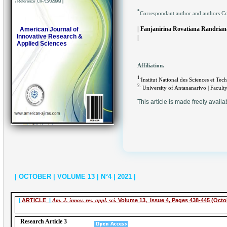
/ Reference CIF/15/0289M
|
*
Correspondant author and authors C
| Fanjanirina Rovatiana Randria
American Journal of
Innovative Research &
|
Applied Sciences
Affiliation.
1.
Institut National des Sciences et T
2.
University of Antananarivo | Faculty
This article is made freely availa
| OCTOBER | VOLUME 13 | N°4 | 2021 |
|
ARTICLE
|
Am. J. innov. res. appl. sci.
Volume 13, Issue 4, Pages 438-445 (Octo
Research Article 3